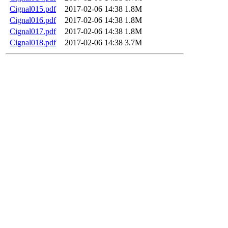
Cignal015.pdf
2017-02-06 14:38
1.8M
Cignal016.pdf
2017-02-06 14:38
1.8M
Cignal017.pdf
2017-02-06 14:38
1.8M
Cignal018.pdf
2017-02-06 14:38
3.7M