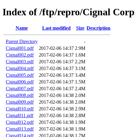
Index of /ftp/repro/Cignal Corp
Name
Last modified
Size
Description
Parent Directory
-
Cignal001.pdf
2017-02-06 14:37
2.9M
Cignal002.pdf
2017-02-06 14:37
1.6M
Cignal003.pdf
2017-02-06 14:37
2.2M
Cignal004.pdf
2017-02-06 14:37
3.1M
Cignal005.pdf
2017-02-06 14:37
3.4M
Cignal006.pdf
2017-02-06 14:37
1.5M
Cignal007.pdf
2017-02-06 14:37
2.4M
Cignal008.pdf
2017-02-06 14:38
2.0M
Cignal009.pdf
2017-02-06 14:38
2.0M
Cignal010.pdf
2017-02-06 14:38
2.9M
Cignal011.pdf
2017-02-06 14:38
2.8M
Cignal012.pdf
2017-02-06 14:38
1.9M
Cignal013.pdf
2017-02-06 14:38
1.9M
Cignal014.pdf
2017-02-06 14:38
1.7M