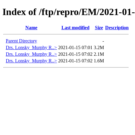
Index of /ftp/repro/EM/2021-01
Name
Last modified
Size
Description
Parent Directory
-
Drs. Lonsky_Murphy R..>
2021-01-15 07:01
3.2M
Drs. Lonsky_Murphy R..>
2021-01-15 07:02
2.1M
Drs. Lonsky_Murphy R..>
2021-01-15 07:02
1.6M