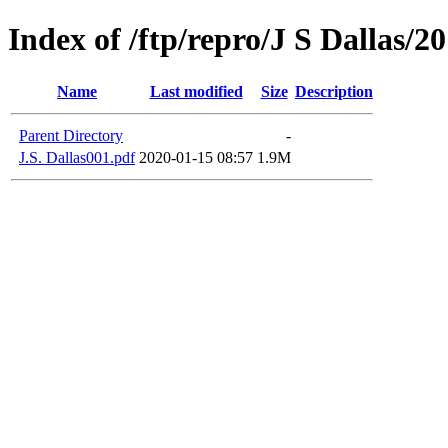
Index of /ftp/repro/J S Dallas/2
Name
Last modified
Size
Description
Parent Directory
-
J.S. Dallas001.pdf
2020-01-15 08:57
1.9M