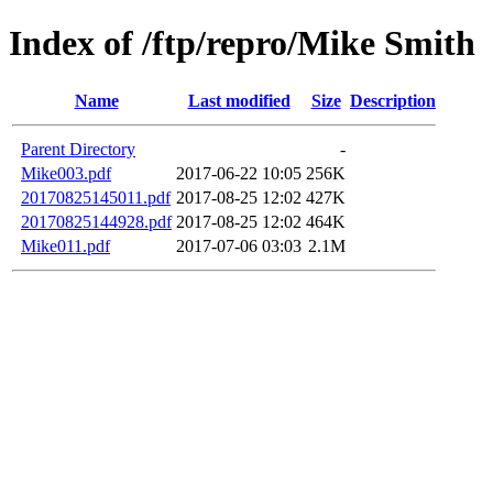
Index of /ftp/repro/Mike Smith
Name
Last modified
Size
Description
Parent Directory
-
Mike003.pdf
2017-06-22 10:05
256K
20170825145011.pdf
2017-08-25 12:02
427K
20170825144928.pdf
2017-08-25 12:02
464K
Mike011.pdf
2017-07-06 03:03
2.1M