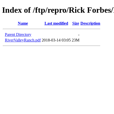
Index of /ftp/repro/Rick Forbes
Name
Last modified
Size
Description
Parent Directory
-
RiverValleyRanch.pdf
2018-03-14 03:05
23M