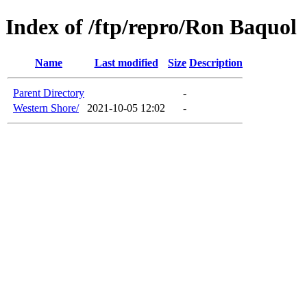
Index of /ftp/repro/Ron Baquol
Name
Last modified
Size
Description
Parent Directory
-
Western Shore/
2021-10-05 12:02
-