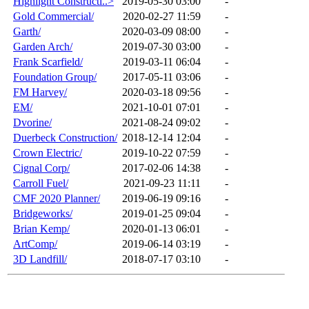
Highlight Constructi..>
2019-05-30 03:00
-
Gold Commercial/
2020-02-27 11:59
-
Garth/
2020-03-09 08:00
-
Garden Arch/
2019-07-30 03:00
-
Frank Scarfield/
2019-03-11 06:04
-
Foundation Group/
2017-05-11 03:06
-
FM Harvey/
2020-03-18 09:56
-
EM/
2021-10-01 07:01
-
Dvorine/
2021-08-24 09:02
-
Duerbeck Construction/
2018-12-14 12:04
-
Crown Electric/
2019-10-22 07:59
-
Cignal Corp/
2017-02-06 14:38
-
Carroll Fuel/
2021-09-23 11:11
-
CMF 2020 Planner/
2019-06-19 09:16
-
Bridgeworks/
2019-01-25 09:04
-
Brian Kemp/
2020-01-13 06:01
-
ArtComp/
2019-06-14 03:19
-
3D Landfill/
2018-07-17 03:10
-