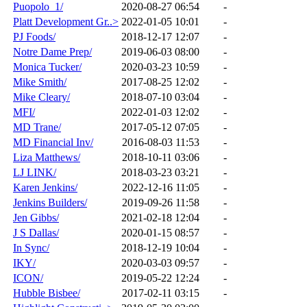
Puopolo_1/
2020-08-27 06:54
-
Platt Development Gr..>
2022-01-05 10:01
-
PJ Foods/
2018-12-17 12:07
-
Notre Dame Prep/
2019-06-03 08:00
-
Monica Tucker/
2020-03-23 10:59
-
Mike Smith/
2017-08-25 12:02
-
Mike Cleary/
2018-07-10 03:04
-
MFI/
2022-01-03 12:02
-
MD Trane/
2017-05-12 07:05
-
MD Financial Inv/
2016-08-03 11:53
-
Liza Matthews/
2018-10-11 03:06
-
LJ LINK/
2018-03-23 03:21
-
Karen Jenkins/
2022-12-16 11:05
-
Jenkins Builders/
2019-09-26 11:58
-
Jen Gibbs/
2021-02-18 12:04
-
J S Dallas/
2020-01-15 08:57
-
In Sync/
2018-12-19 10:04
-
IKY/
2020-03-03 09:57
-
ICON/
2019-05-22 12:24
-
Hubble Bisbee/
2017-02-11 03:15
-