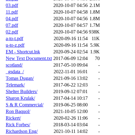
03.pdf
2020-10-07 04:56
2.1M
11.pdf
2020-10-07 04:58
1.8M
04.pdf
2020-10-07 04:56
1.8M
07.pdf
2020-10-07 04:57
1.7M
02.pdf
2020-10-07 04:56
938K
a-to-t.pdf
2020-09-16 11:54
11K
u-to-z.pdf
2020-09-16 11:54
5.9K
EM - Shortcut.lnk
2020-09-24 02:54
1.9K
New Text Document.txt
2017-06-09 12:04
70
scotland/
2017-05-10 09:04
-
_gsdata_/
2022-11-01 16:01
-
Tomas Dugan/
2021-09-16 13:02
-
Telemark/
2017-06-22 12:03
-
Shelter Builders/
2019-09-12 07:01
-
Sharon Krulak/
2017-04-14 10:17
-
S & R Commercial/
2019-06-25 08:00
-
Ron Baquol/
2021-10-05 12:00
-
Rickert/
2020-02-26 11:06
-
Rick Forbes/
2018-03-14 03:04
-
Richardson Eng/
2021-10-11 14:02
-