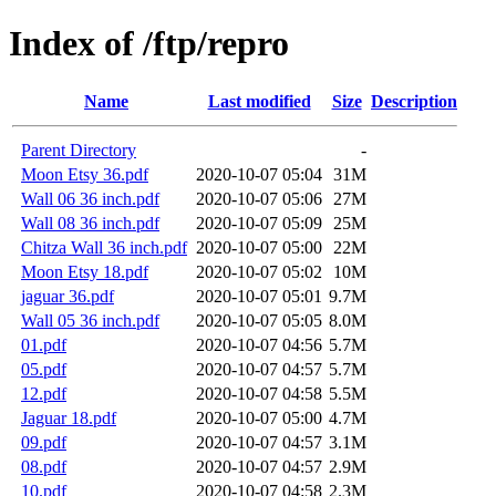
Index of /ftp/repro
Name
Last modified
Size
Description
Parent Directory
-
Moon Etsy 36.pdf
2020-10-07 05:04
31M
Wall 06 36 inch.pdf
2020-10-07 05:06
27M
Wall 08 36 inch.pdf
2020-10-07 05:09
25M
Chitza Wall 36 inch.pdf
2020-10-07 05:00
22M
Moon Etsy 18.pdf
2020-10-07 05:02
10M
jaguar 36.pdf
2020-10-07 05:01
9.7M
Wall 05 36 inch.pdf
2020-10-07 05:05
8.0M
01.pdf
2020-10-07 04:56
5.7M
05.pdf
2020-10-07 04:57
5.7M
12.pdf
2020-10-07 04:58
5.5M
Jaguar 18.pdf
2020-10-07 05:00
4.7M
09.pdf
2020-10-07 04:57
3.1M
08.pdf
2020-10-07 04:57
2.9M
10.pdf
2020-10-07 04:58
2.3M