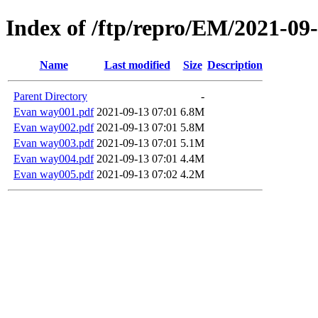
Index of /ftp/repro/EM/2021-09
Name
Last modified
Size
Description
Parent Directory
-
Evan way001.pdf
2021-09-13 07:01
6.8M
Evan way002.pdf
2021-09-13 07:01
5.8M
Evan way003.pdf
2021-09-13 07:01
5.1M
Evan way004.pdf
2021-09-13 07:01
4.4M
Evan way005.pdf
2021-09-13 07:02
4.2M