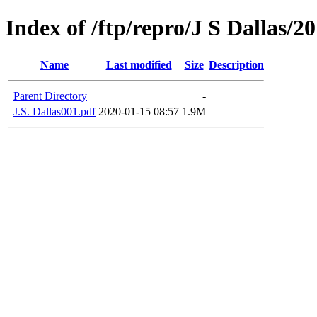
Index of /ftp/repro/J S Dallas/2
Name
Last modified
Size
Description
Parent Directory
-
J.S. Dallas001.pdf
2020-01-15 08:57
1.9M