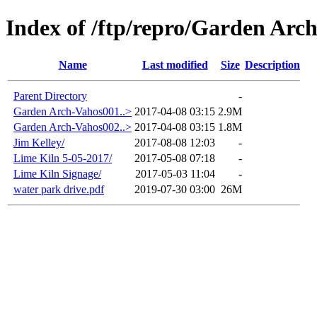
Index of /ftp/repro/Garden Arc
Name
Last modified
Size
Description
Parent Directory
-
Garden Arch-Vahos001..>
2017-04-08 03:15
2.9M
Garden Arch-Vahos002..>
2017-04-08 03:15
1.8M
Jim Kelley/
2017-08-08 12:03
-
Lime Kiln 5-05-2017/
2017-05-08 07:18
-
Lime Kiln Signage/
2017-05-03 11:04
-
water park drive.pdf
2019-07-30 03:00
26M