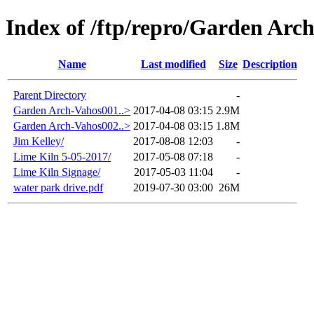
Index of /ftp/repro/Garden Arc
Name
Last modified
Size
Description
Parent Directory
-
Garden Arch-Vahos001..>
2017-04-08 03:15
2.9M
Garden Arch-Vahos002..>
2017-04-08 03:15
1.8M
Jim Kelley/
2017-08-08 12:03
-
Lime Kiln 5-05-2017/
2017-05-08 07:18
-
Lime Kiln Signage/
2017-05-03 11:04
-
water park drive.pdf
2019-07-30 03:00
26M